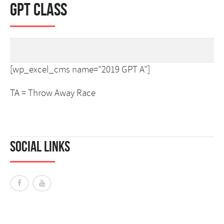
GPT Class
[wp_excel_cms name=”2019 GPT A”]
TA = Throw Away Race
Social Links