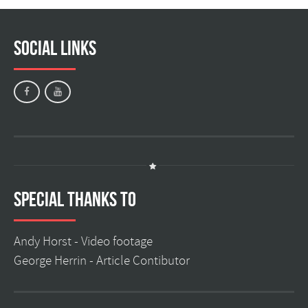
Social Links
Special Thanks to
Andy Horst -
Video footage
George Herrin -
Article Contibutor