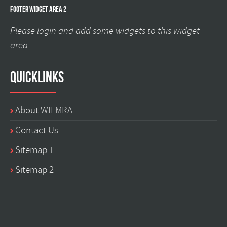
Footer Widget Area 2
Please login and add some widgets to this widget
area.
Quicklinks
About WILMRA
Contact Us
Sitemap 1
Sitemap 2