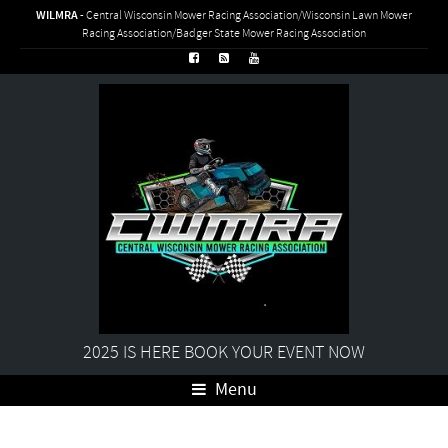
WILMRA
- Central Wisconsin Mower Racing Association/Wisconsin Lawn Mower
Racing Association/Badger State Mower Racing Association
2025 IS HERE BOOK YOUR EVENT NOW
Menu