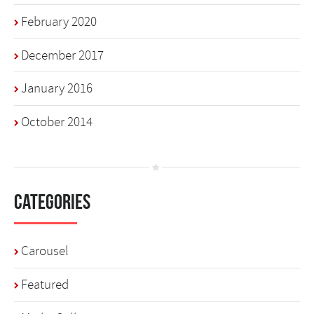
February 2020
December 2017
January 2016
October 2014
Categories
Carousel
Featured