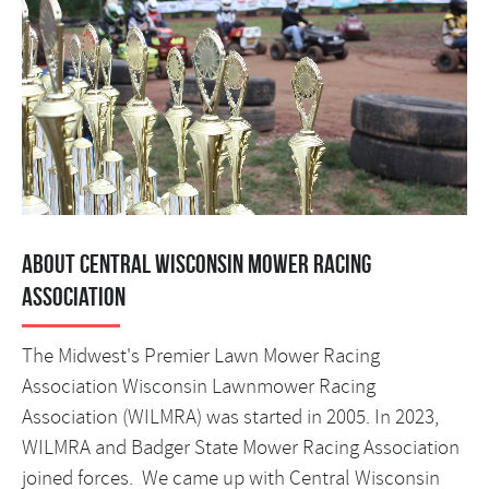
About Central Wisconsin Mower Racing
Association
The Midwest's Premier Lawn Mower Racing
Association Wisconsin Lawnmower Racing
Association (WILMRA) was started in 2005. In 2023,
WILMRA and Badger State Mower Racing Association
joined forces. We came up with Central Wisconsin