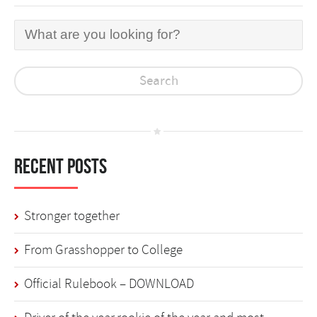
Recent Posts
Stronger together
From Grasshopper to College
Official Rulebook – DOWNLOAD