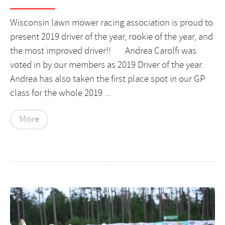
Wisconsin lawn mower racing association is proud to
present 2019 driver of the year, rookie of the year, and
the most improved driver!! Andrea Carolfi was
voted in by our members as 2019 Driver of the year.
Andrea has also taken the first place spot in our GP
class for the whole 2019 ...
More