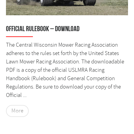
Official Rulebook – DOWNLOAD
The Central Wisconsin Mower Racing Association
adheres to the rules set forth by the United States
Lawn Mower Racing Association. The downloadable
PDF is a copy of the official USLMRA Racing
Handbook (Rulebook) and General Competition
Regulations. Be sure to download your copy of the
Official ...
More