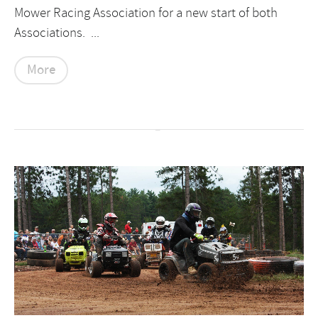
Mower Racing Association for a new start of both
Associations. ...
More