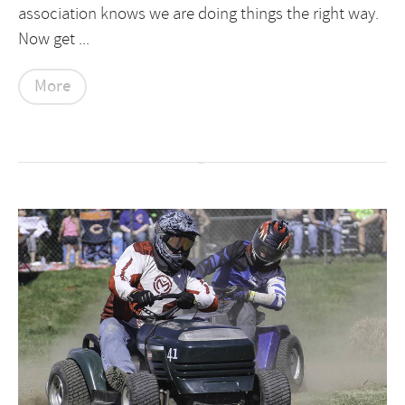
association knows we are doing things the right way.
Now get ...
More