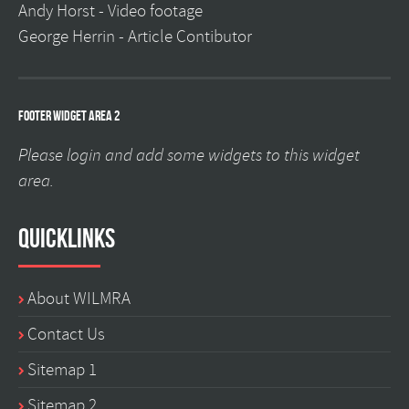
Andy Horst -
Video footage
George Herrin -
Article Contibutor
Footer Widget Area 2
Please login and add some widgets to this widget
area.
Quicklinks
About WILMRA
Contact Us
Sitemap 1
Sitemap 2