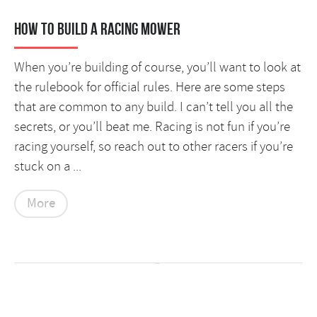
How to Build a Racing Mower
When you’re building of course, you’ll want to look at
the rulebook for official rules. Here are some steps
that are common to any build. I can’t tell you all the
secrets, or you’ll beat me. Racing is not fun if you’re
racing yourself, so reach out to other racers if you’re
stuck on a ...
More