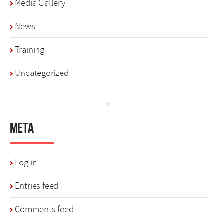
Media Gallery
News
Training
Uncategorized
Meta
Log in
Entries feed
Comments feed