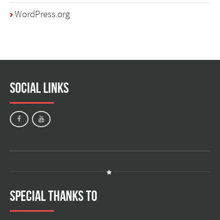
WordPress.org
Social Links
Special Thanks to