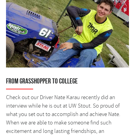
From Grasshopper to College
Check out our Driver Nate Karau recently did an
interview while he is out at UW Stout. So proud of
what you set out to accomplish and achieve Nate.
When we are able to make someone find such
excitement and long lasting friendships, an