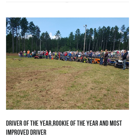
Driver of the year,rookie of the year and most
improved driver