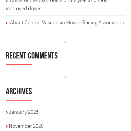
Driver of the year,rookie of the year and most
improved driver
About Central Wisconsin Mower Racing Association
Recent Comments
Archives
January 2025
November 2020