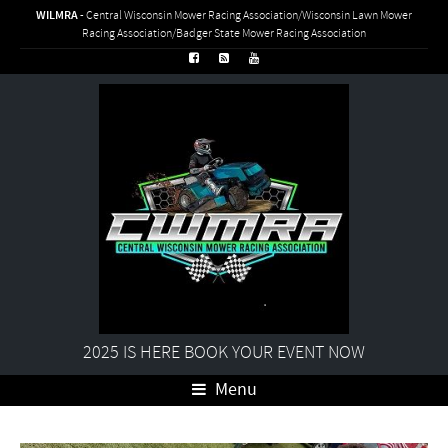
WILMRA
- Central Wisconsin Mower Racing Association/Wisconsin Lawn Mower
Racing Association/Badger State Mower Racing Association
2025 IS HERE BOOK YOUR EVENT NOW
Menu